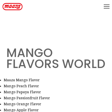
MANGO
FLAVORS WORLD
Maaza Mango Flavor
Mango Peach Flavor
Mango Papaya Flavor
Mango Passionfruit Flavor
Mango Orange Flavor
Mango Apple Flavor