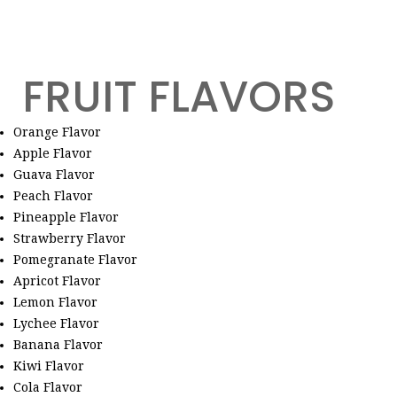
FRUIT FLAVORS
Orange Flavor
Apple Flavor
Guava Flavor
Peach Flavor
Pineapple Flavor
Strawberry Flavor
Pomegranate Flavor
Apricot Flavor
Lemon Flavor
Lychee Flavor
Banana Flavor
Kiwi Flavor
Cola Flavor