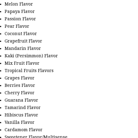
Melon Flavor
Papaya Flavor
Passion Flavor
Pear Flavor
Coconut Flavor
Grapefruit Flavor
Mandarin Flavor
Kaki (Persimmon) Flavor
Mix Fruit Flavor
Tropical Fruits Flavors
Grapes Flavor
Berries Flavor
Cherry Flavor
Guarana Flavor
Tamarind Flavor
Hibiscus Flavor
Vanilla Flavor
Cardamom Flavor
Sweetener Flavor/Multisense