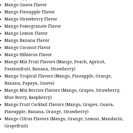
Mango Guava Flavor
Mango Pineapple Flavor
Mango Strawberry Flavor
Mango Pomegranate Flavor
Mango Lemon Flavor
Mango Banana Flavor
Mango Coconut Flavor
Mango Hibiscus Flavor
Mango Mix Fruit Flavors (Mango, Peach, Apricot,
Passionfruit, Banana, Strawberry)
Mango Tropical Flavors (Mango, Pineapple, Orange,
Banana, Papaya, Guava)
Mango Mix Berries Flavors (Mango, Grapes, Strawberry,
Blue Berry, Raspberry)
Mango Fruit Cocktail Flavors (Mango, Grapes, Guava,
Pineapple, Banana, Orange, Strawberry)
Mango Citrus Flavors (Mango, Orange, Lemon, Mandarin,
Grapefruit)